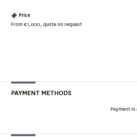
Price
From €1,000, quote on request
PAYMENT METHODS
Payment in 