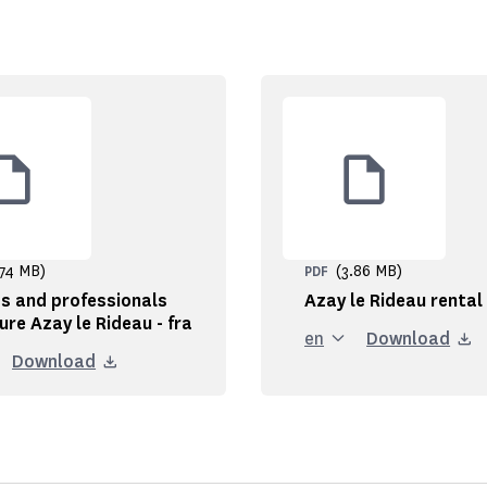
.74 MB)
(3.86 MB)
PDF
s and professionals
Azay le Rideau rental
ure Azay le Rideau - fra
en
Download
Download