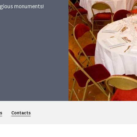
tigious monuments!
s
Contacts