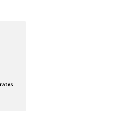
 rates