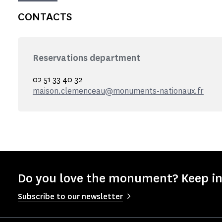
CONTACTS
Reservations department
02 51 33 40 32
maison.clemenceau@monuments-nationaux.fr
Do you love the monument? Keep in
Subscribe to our newsletter