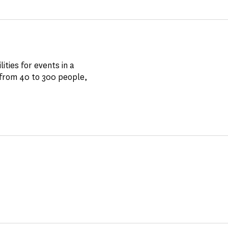
ities for events in a
 from 40 to 300 people,