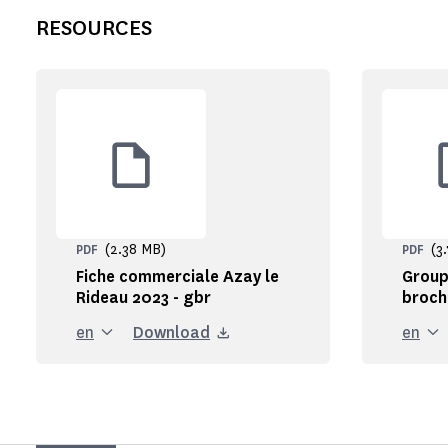
RESOURCES
(2.38 MB)
(3
PDF
PDF
Fiche commerciale Azay le
Group
Rideau 2023 - gbr
broch
en
Download
en