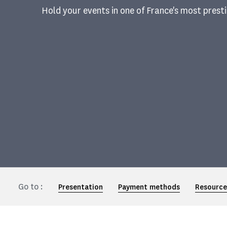
Hold your events in one of France's most pres
Go to :
Presentation
Payment methods
Resource