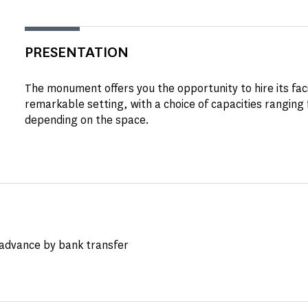
PRESENTATION
The monument offers you the opportunity to hire its facil
remarkable setting, with a choice of capacities ranging
depending on the space.
advance by bank transfer