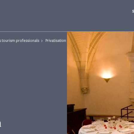
s tourism professionals
Privatisation
n