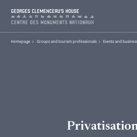
Cookies management panel
GEORGES CLEMENCEAU'S HOUSE
Homepage
Groups and tourism professionals
Events and busines
Privatisatio