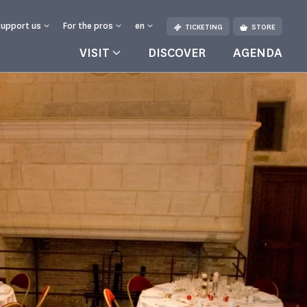
Support us
For the pros
en
TICKETING
STORE
VISIT
DISCOVER
AGENDA