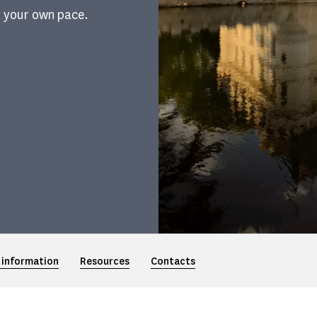
t your own pace.
 information
Resources
Contacts