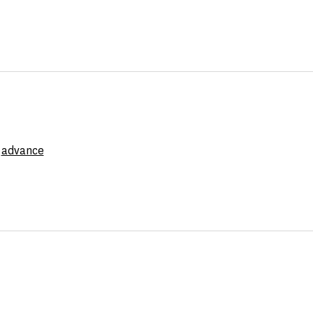
e
advance