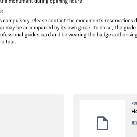
the monument during opening hours
s:
is compulsory. Please contact the monument's reservations
up may be accompanied by its own guide. To do so, the guide
rofessional guide's card and be wearing the badge authorising
he tour.
PD
Fi
en