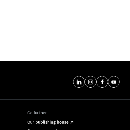
Go further
Our publishing house