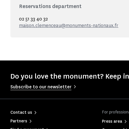
Reservations department
02 51 33 40 32
maison.clemenceau@monuments-nationaux.fr
Do you love the monument? Keep in
Subscribe to our newsletter
For profession
Contact us
Partners
Press area