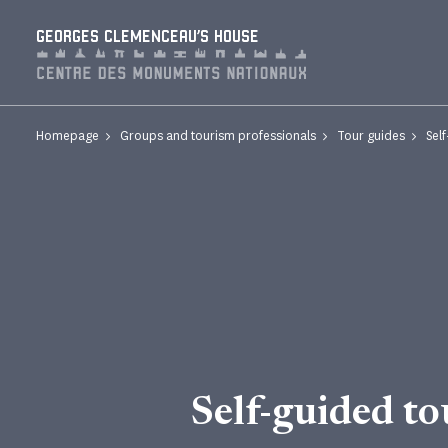
Cookies management panel
GEORGES CLEMENCEAU'S HOUSE
Homepage
Groups and tourism professionals
Tour guides
Sel
Self-guided to