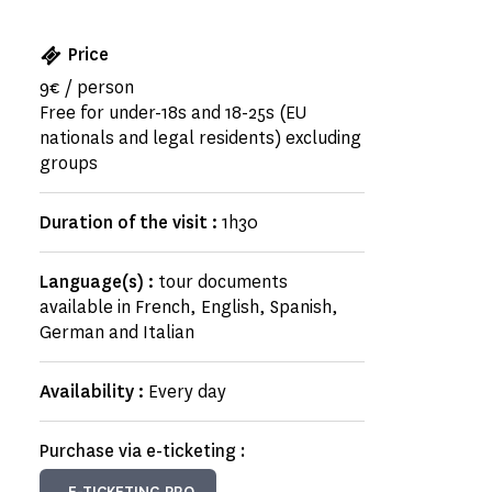
Price
9€ / person
Free for under-18s and 18-25s (EU
nationals and legal residents) excluding
groups
Duration of the visit :
1h30
Language(s) :
tour documents
available in French, English, Spanish,
German and Italian
Availability :
Every day
Purchase via e-ticketing :