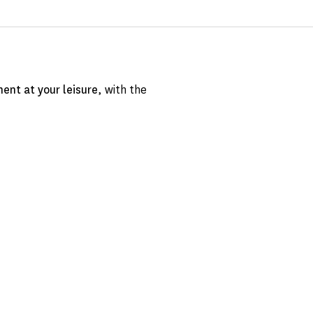
ent at your leisure
, with the