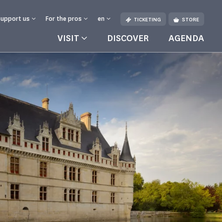
Support us
For the pros
en
TICKETING
STORE
VISIT
DISCOVER
AGENDA