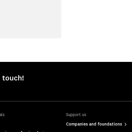
 touch!
als
Support us
Companies and foundations