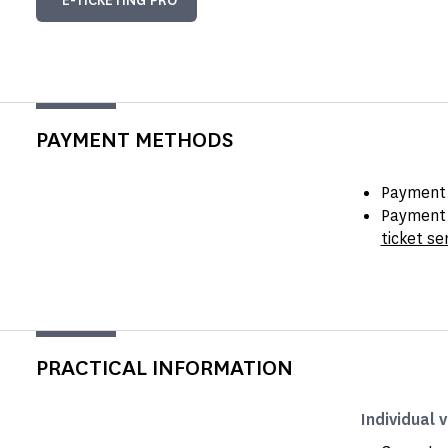
E-TICKETING PRO
PAYMENT METHODS
Payment 
Payment 
ticket se
PRACTICAL INFORMATION
Individual v