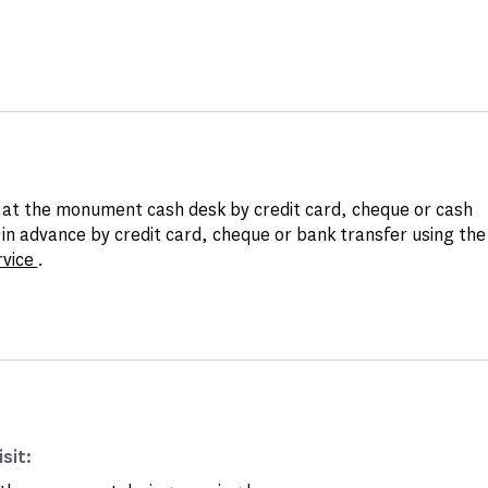
at the monument cash desk by credit card, cheque or cash
in advance by credit card, cheque or bank transfer using th
rvice
.
isit: