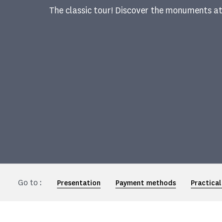
The classic tour! Discover the monuments a
Go to :
Presentation
Payment methods
Practical