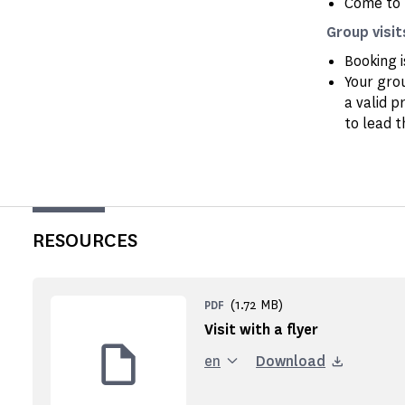
Come to 
Group visit
Booking 
Your gro
a valid p
to lead t
RESOURCES
(1.72 MB)
PDF
Visit with a flyer
en
Download