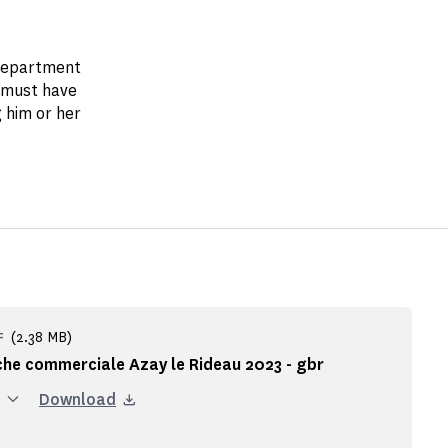
 department
 must have
 him or her
(2.38 MB)
F
che commerciale Azay le Rideau 2023 - gbr
Download