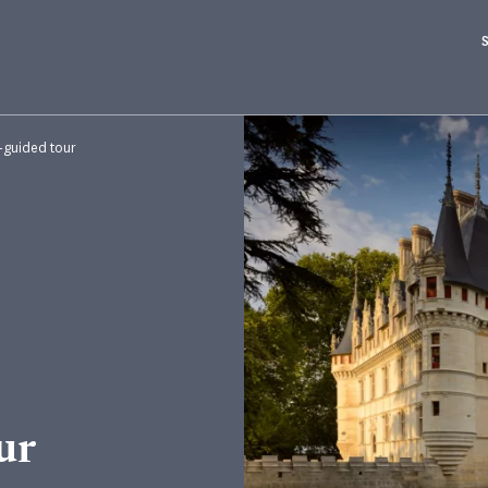
f-guided tour
ur