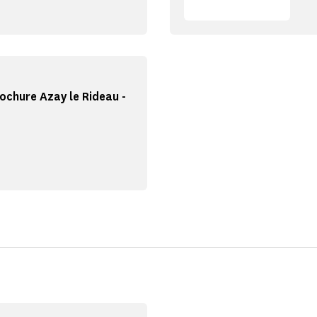
ochure Azay le Rideau -