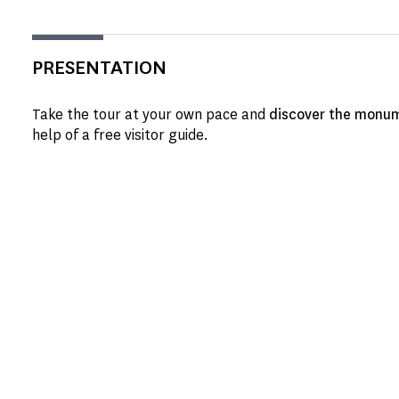
PRESENTATION
Take the tour at your own pace and
discover the monum
help of a free visitor guide.