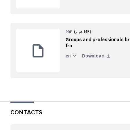
(3.74 MB)
PDF
Groups and professionals br
fra
en
Download
CONTACTS